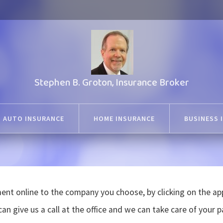
Stephen B. Groton, Insurance Broker
AUTO INSURANCE
HOME INSURANCE
BUSINESS 
t online to the company you choose, by clicking on the app
can give us a call at the office and we can take care of your 