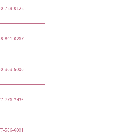
00-729-0122
88-891-0267
00-303-5000
77-776-2436
77-566-6001