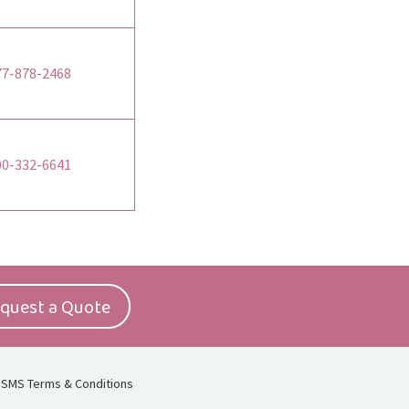
77-878-2468
00-332-6641
quest a Quote
SMS Terms & Conditions