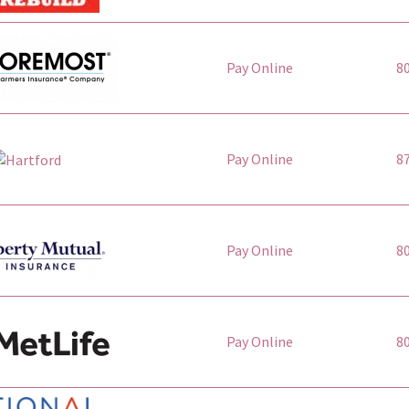
Pay Online
8
Pay Online
8
Pay Online
8
Pay Online
8