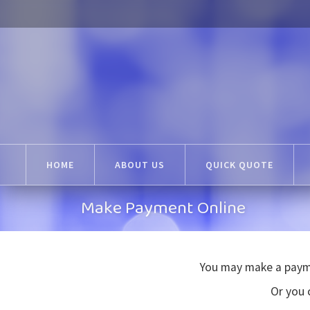
HOME
ABOUT US
QUICK QUOTE
Make Payment Online
You may make a paymen
Or you 