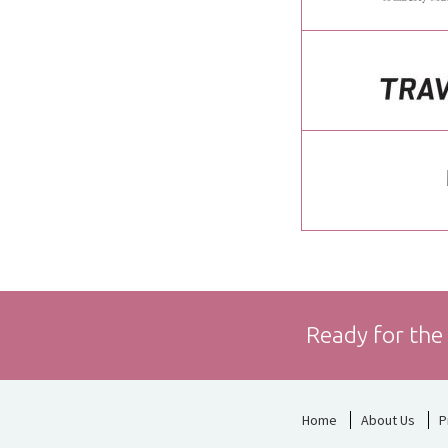
Ready for the
Home
About Us
P