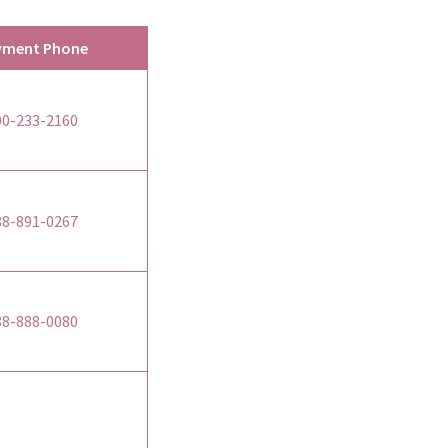
yment Phone
00-233-2160
88-891-0267
88-888-0080