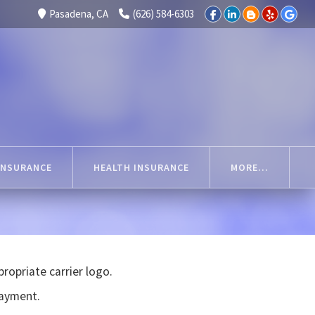
Pasadena, CA
(626) 584-6303
INSURANCE
HEALTH INSURANCE
MORE...
ropriate carrier logo.
payment.