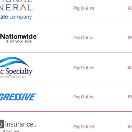
Pay Online
8
Pay Online
8
Pay Online
8
Pay Online
8
Pay Online
8