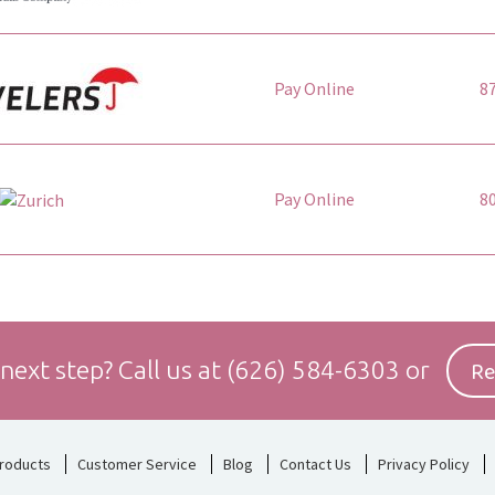
Pay Online
8
Pay Online
8
Re
 next step?
Call us at
(626) 584-6303
or
roducts
Customer Service
Blog
Contact Us
Privacy Policy