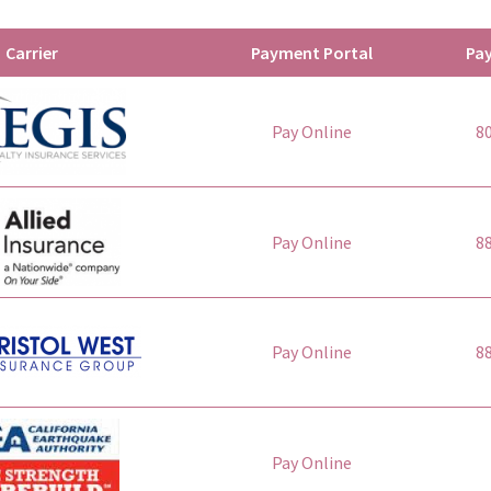
Carrier
Payment Portal
Pa
Pay Online
8
Pay Online
8
Pay Online
8
Pay Online