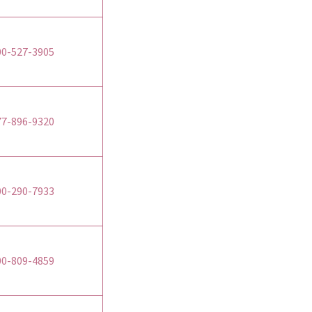
00-527-3905
77-896-9320
00-290-7933
00-809-4859